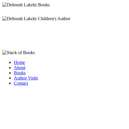
Home
About
Books
Author Visits
Contact