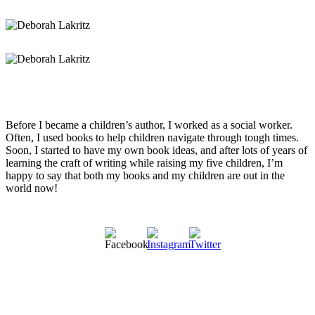
Before I became a children’s author, I worked as a social worker.
Often, I used books to help children navigate through tough times.
Soon, I started to have my own book ideas, and after lots of years of
learning the craft of writing while raising my five children, I’m
happy to say that both my books and my children are out in the
world now!