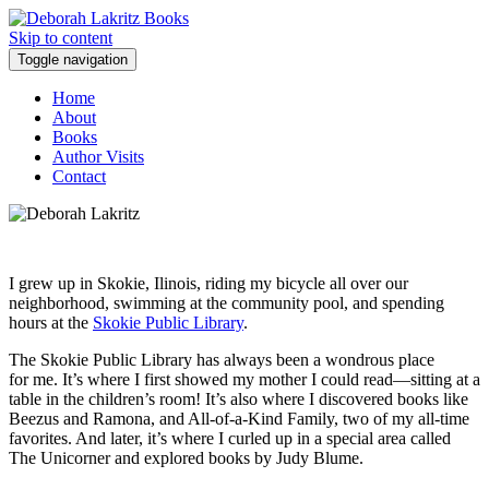
Skip to content
Toggle navigation
Home
About
Books
Author Visits
Contact
I grew up in Skokie, Ilinois, riding my bicycle all over our
neighborhood, swimming at the community pool, and spending
hours at the
Skokie Public Library
.
The Skokie Public Library has always been a wondrous place
for me. It’s where I first showed my mother I could read—sitting at a
table in the children’s room! It’s also where I discovered books like
Beezus and Ramona, and All-of-a-Kind Family, two of my all-time
favorites. And later, it’s where I curled up in a special area called
The Unicorner and explored books by Judy Blume.